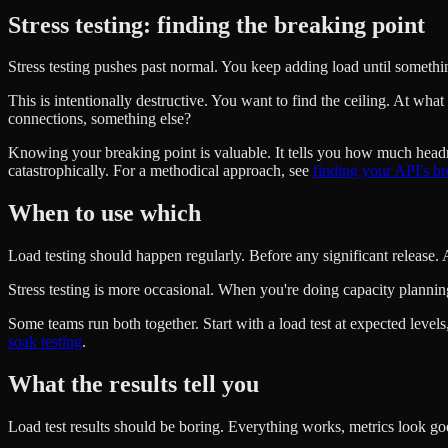
Stress testing: finding the breaking point
Stress testing pushes past normal. You keep adding load until somethin
This is intentionally destructive. You want to find the ceiling. At w
connections, something else?
Knowing your breaking point is valuable. It tells you how much hea
catastrophically. For a methodical approach, see
finding your API's br
When to use which
Load testing should happen regularly. Before any significant release. A
Stress testing is more occasional. When you're doing capacity planni
Some teams run both together. Start with a load test at expected levels,
soak testing
.
What the results tell you
Load test results should be boring. Everything works, metrics look goo