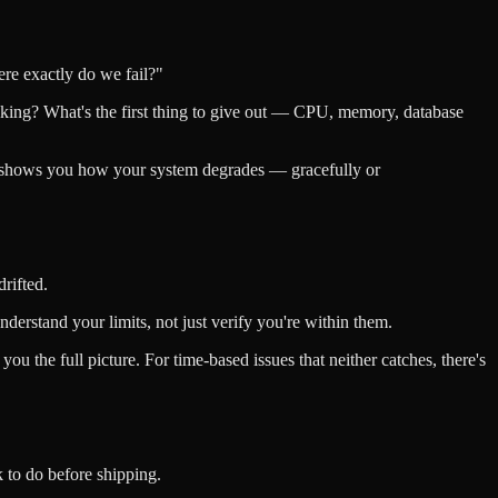
ere exactly do we fail?"
piking? What's the first thing to give out — CPU, memory, database
t shows you how your system degrades — gracefully or
drifted.
erstand your limits, not just verify you're within them.
you the full picture. For time-based issues that neither catches, there's
k to do before shipping.