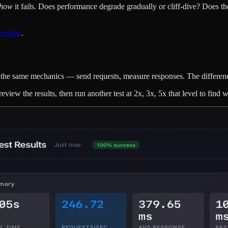
how
it fails. Does performance degrade gradually or cliff-dive? Does t
 results
.
It's the same mechanics — send requests, measure responses. The differen
eview the results, then run another test at 2x, 3x, 5x that level to find 