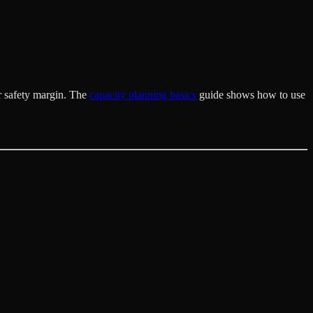
r safety margin. The
capacity planning basics
guide shows how to use