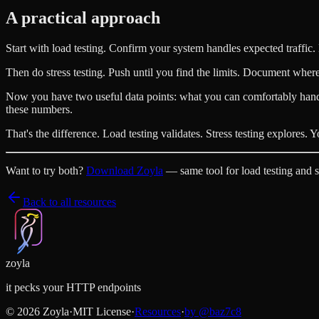
A practical approach
Start with load testing. Confirm your system handles expected traffic.
Then do stress testing. Push until you find the limits. Document wher
Now you have two useful data points: what you can comfortably hand
these numbers.
That's the difference. Load testing validates. Stress testing explores.
Want to try both?
Download Zoyla
— same tool for load testing and st
Back to all resources
zoyla
it pecks your HTTP endpoints
©
2026
Zoyla
·
MIT License
·
Resources
·
by @
baz7c8