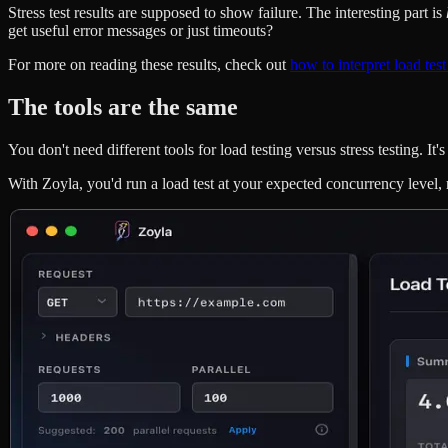
Stress test results are supposed to show failure. The interesting part is
get useful error messages or just timeouts?
For more on reading these results, check out
how to interpret load test
The tools are the same
You don't need different tools for load testing versus stress testing. 
With Zoyla, you'd run a load test at your expected concurrency level, r