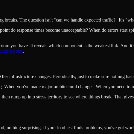
g breaks. The question isn't "can we handle expected traffic?" It's "wh
hat point do response times become unacceptable? When do errors start s
droom you have. It reveals which component is the weakest link. And i
eaking point
.
fter infrastructure changes. Periodically, just to make sure nothing has 
ng. When you've made major architectural changes. When you need to und
 then ramp up into stress territory to see where things break. That gives 
d, nothing surprising. If your load test finds problems, you've got wor