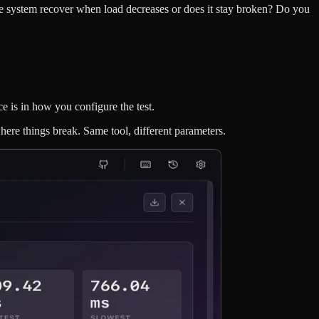
he system recover when load decreases or does it stay broken? Do you
ce is in how you configure the test.
where things break. Same tool, different parameters.