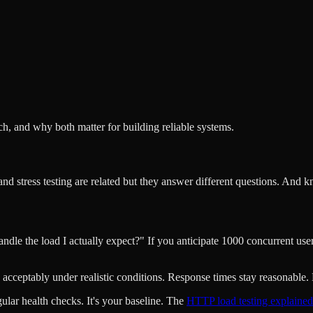
ch, and why both matter for building reliable systems.
and stress testing are related but they answer different questions. An
andle the load I actually expect?" If you anticipate 1000 concurrent us
acceptably under realistic conditions. Response times stay reasonable. 
gular health checks. It's your baseline. The
HTTP load testing explained