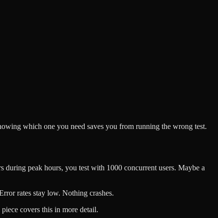
d knowing which one you need saves you from running the wrong test.
ers during peak hours, you test with 1000 concurrent users. Maybe a
Error rates stay low. Nothing crashes.
piece covers this in more detail.