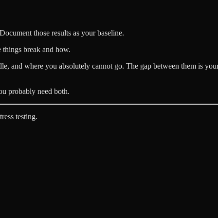
 Document those results as your baseline.
e things break and how.
le, and where you absolutely cannot go. The gap between them is you
 You probably need both.
ress testing.