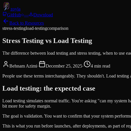
zoyla
GitHub
—
Download
Back to Resources
stress-testing
load-testing
comparison
Stress Testing vs Load Testing
The difference between load testing and stress testing, when to use ea
Behnam Azimi
·
December 25, 2025
·
4
min read
People use these terms interchangeably. They shouldn't. Load testing 
Load testing: the expected case
Load testing simulates normal traffic. You're asking "can my system h
bit more for safety margin.
The goal is validation. You want to confirm that your system performs 
This is what you run before launches, after deployments, as part of re