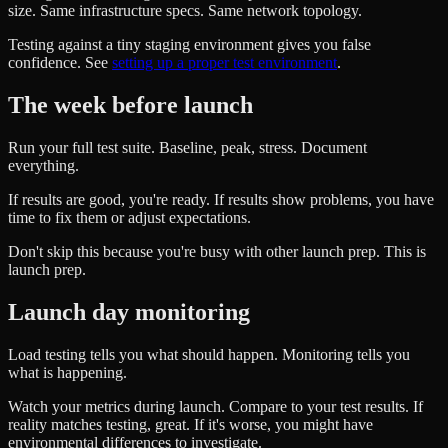
size. Same infrastructure specs. Same network topology.
Testing against a tiny staging environment gives you false
confidence. See
setting up a proper test environment
.
The week before launch
Run your full test suite. Baseline, peak, stress. Document
everything.
If results are good, you're ready. If results show problems, you have
time to fix them or adjust expectations.
Don't skip this because you're busy with other launch prep. This is
launch prep.
Launch day monitoring
Load testing tells you what should happen. Monitoring tells you
what is happening.
Watch your metrics during launch. Compare to your test results. If
reality matches testing, great. If it's worse, you might have
environmental differences to investigate.