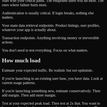
Start with your critical paths. The endpoints users will hit most. The
ones where failure hurts most.
Authentication is usually critical. If login breaks, nothing else
matters.
Your main data retrieval endpoints. Product listings, user profiles,
whatever your app is actually about.
Transaction endpoints. Anything involving money or irreversible
actions.
You don't need to test everything. Focus on what matters.
How much load
Estimate your expected traffic. Be realistic but not optimistic.
If you're launching to an existing user base, you have data. Look at
current usage patterns.
If you're launching something new, estimate conservatively. Then
add margin. Then add more margin.
Test at your expected peak load. Then test at 2x that. You want to