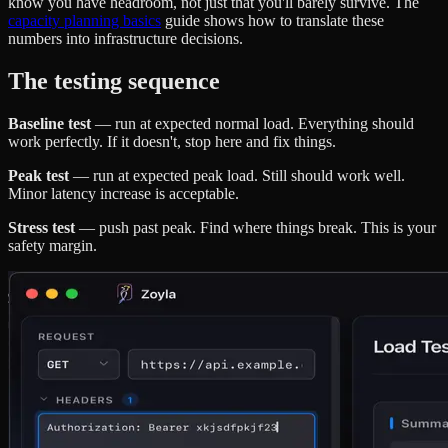
know you have headroom, not just that you'll barely survive. The
capacity planning basics
guide shows how to translate these
numbers into infrastructure decisions.
The testing sequence
Baseline test
— run at expected normal load. Everything should
work perfectly. If it doesn't, stop here and fix things.
Peak test
— run at expected peak load. Still should work well.
Minor latency increase is acceptable.
Stress test
— push past peak. Find where things break. This is your
safety margin.