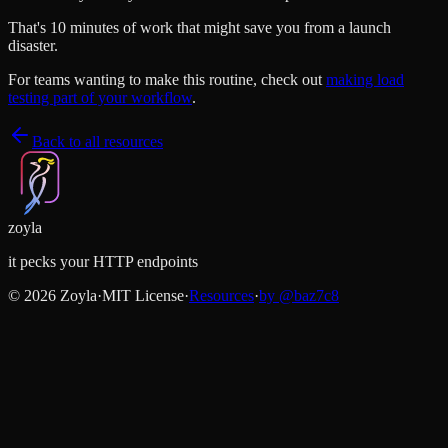
That's 10 minutes of work that might save you from a launch
disaster.
For teams wanting to make this routine, check out
making load
testing part of your workflow
.
Back to all resources
zoyla
it pecks your HTTP endpoints
©
2026
Zoyla
·
MIT License
·
Resources
·
by @
baz7c8
Like what you see?
Help spread the word with a star
Star on GitHub