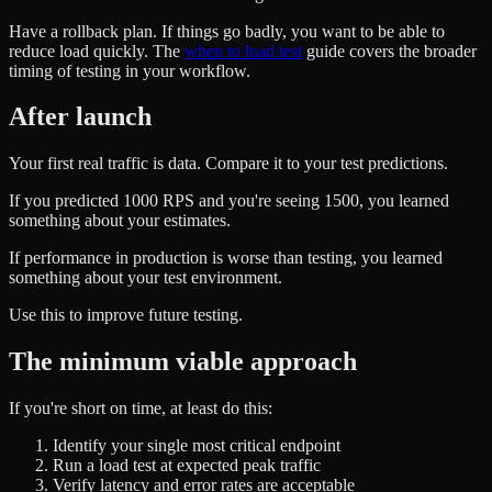
Have a rollback plan. If things go badly, you want to be able to
reduce load quickly. The
when to load test
guide covers the broader
timing of testing in your workflow.
After launch
Your first real traffic is data. Compare it to your test predictions.
If you predicted 1000 RPS and you're seeing 1500, you learned
something about your estimates.
If performance in production is worse than testing, you learned
something about your test environment.
Use this to improve future testing.
The minimum viable approach
If you're short on time, at least do this:
Identify your single most critical endpoint
Run a load test at expected peak traffic
Verify latency and error rates are acceptable