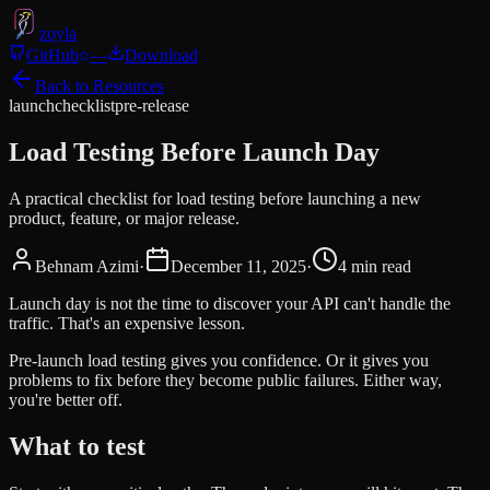
zoyla
GitHub
—
Download
Back to Resources
launch
checklist
pre-release
Load Testing Before Launch Day
A practical checklist for load testing before launching a new
product, feature, or major release.
Behnam Azimi
·
December 11, 2025
·
4
min read
Launch day is not the time to discover your API can't handle the
traffic. That's an expensive lesson.
Pre-launch load testing gives you confidence. Or it gives you
problems to fix before they become public failures. Either way,
you're better off.
What to test