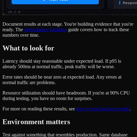
Document results at each stage. You're building evidence that you're
ready. The
performance baselines
guide covers how to track these
numbers over time.
What to look for
Latency should stay reasonable under expected load. If p95 is
already 500ms at normal traffic, peak traffic will be worse.
Error rates should be near zero at expected load. Any errors at
normal traffic are problems.
Resource utilization should have headroom. If you're at 90% CPU
during testing, you have no room for surprises.
For more on reading these results, see
how to read load test results
.
Environment matters
Test against something that resembles production. Same database